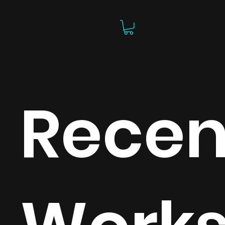
Recen