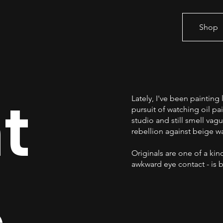
Shop
t
Lately, I've been paintin
pursuit of watching oil pa
studio and still smell vagu
rebellion against beige wa
Originals are one of a kind
awkward eye contact - is b