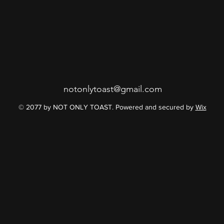
notonlytoast@gmail.com
© 2077 by NOT ONLY TOAST. Powered and secured by
Wix