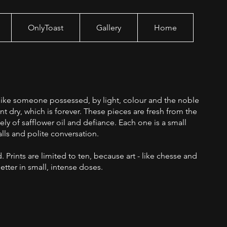
OnlyToast
Gallery
Home
g like someone possessed, by light, colour and the noble
int dry, which is forever. These pieces are fresh from the
ely of safflower oil and defiance. Each one is a small
lls and polite conversation.
. Prints are limited to ten, because art - like chesse and
etter in small, intense doses.