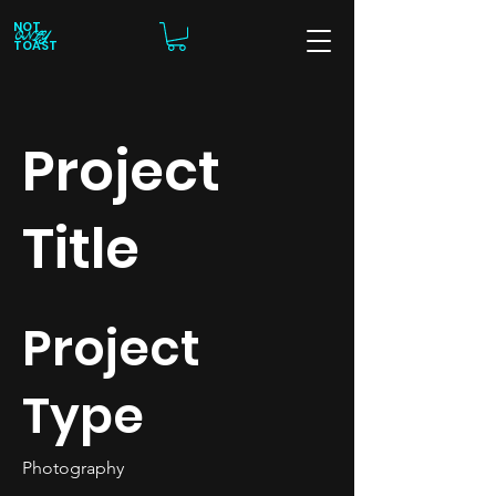
NOT
ONLY
TOAST
Project
Title
Project
Type
Photography