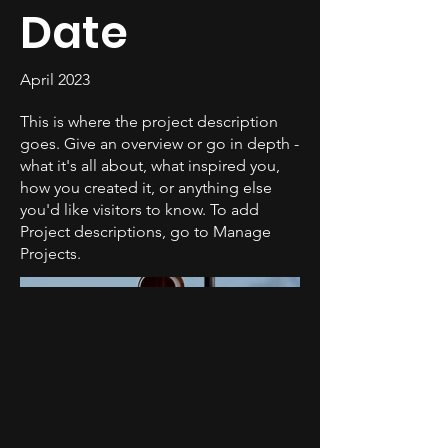
Date
April 2023
This is where the project description
goes. Give an overview or go in depth -
what it's all about, what inspired you,
how you created it, or anything else
you'd like visitors to know. To add
Project descriptions, go to Manage
Projects.